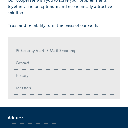
Our cooperate with you to solve your problems and,
together, find an optimum and economically attractive
solution.
Trust and reliability form the basis of our work.
🚨 Security Alert: E-Mail-Spoofing
Contact
History
Location
Address