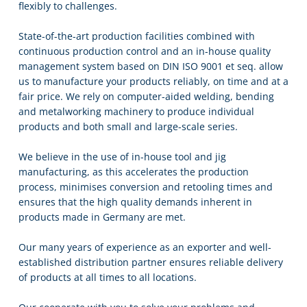
flexibly to challenges.
State-of-the-art production facilities combined with
continuous production control and an in-house quality
management system based on DIN ISO 9001 et seq. allow
us to manufacture your products reliably, on time and at a
fair price. We rely on computer-aided welding, bending
and metalworking machinery to produce individual
products and both small and large-scale series.
We believe in the use of in-house tool and jig
manufacturing, as this accelerates the production
process, minimises conversion and retooling times and
ensures that the high quality demands inherent in
products made in Germany are met.
Our many years of experience as an exporter and well-
established distribution partner ensures reliable delivery
of products at all times to all locations.