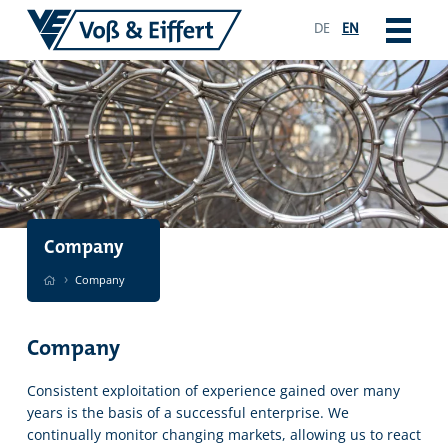
DE
EN
Company
›
Company
Company
Consistent exploitation of experience gained over many
years is the basis of a successful enterprise. We
continually monitor changing markets, allowing us to react