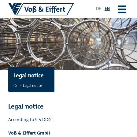
DE
EN
Legal notice
›
Legal notice
Legal notice
According to § 5 DDG:
Voß & Eiffert GmbH