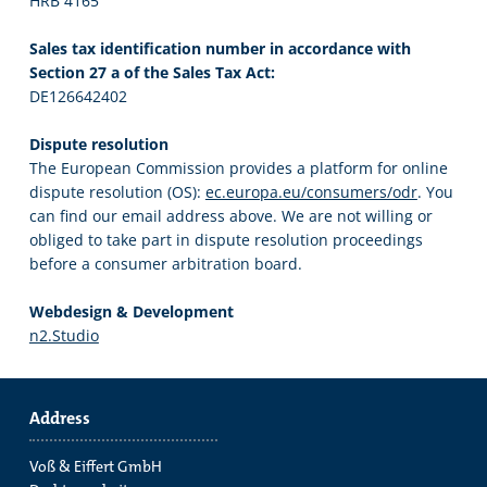
HRB 4165
Sales tax identification number in accordance with
Section 27 a of the Sales Tax Act:
DE126642402
Dispute resolution
The European Commission provides a platform for online
dispute resolution (OS):
ec.europa.eu/consumers/odr
. You
can find our email address above. We are not willing or
obliged to take part in dispute resolution proceedings
before a consumer arbitration board.
Webdesign & Development
n2.Studio
Address
Voß & Eiffert GmbH