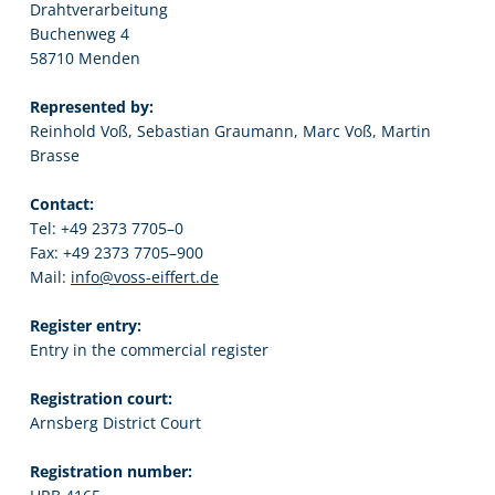
Drahtverarbeitung
Buchenweg 4
58710 Menden
Represented by:
Reinhold Voß, Sebastian Graumann, Marc Voß, Martin
Brasse
Contact:
Tel: +49 2373 7705–0
Fax: +49 2373 7705–900
Mail:
info@voss-eiffert.de
Register entry:
Entry in the commercial register
Registration court:
Arnsberg District Court
Registration number: