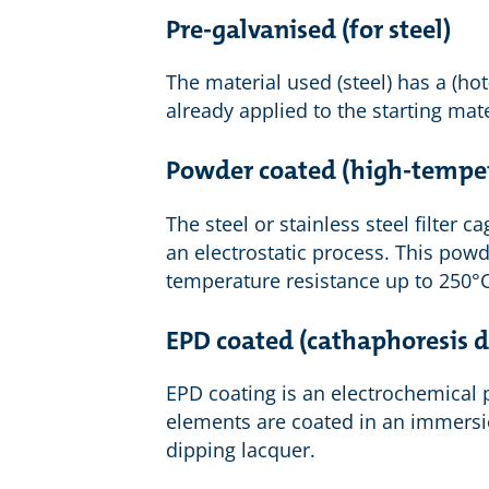
Pre-galvanised (for steel)
The material used (steel) has a (ho
already applied to the starting mate
Powder coated (high-tempe
The steel or stainless steel filter
an electrostatic process. This powd
temperature resistance up to 250°C
EPD coated (cathaphoresis d
EPD coating is an electrochemical p
elements are coated in an immersio
dipping lacquer.