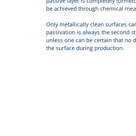
passive layer is completely formed
be achieved through chemical mea
Only metallically clean surfaces ca
passivation is always the second st
unless one can be certain that no dis
the surface during production.
Products
Infos