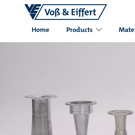
Home
Products
Mater