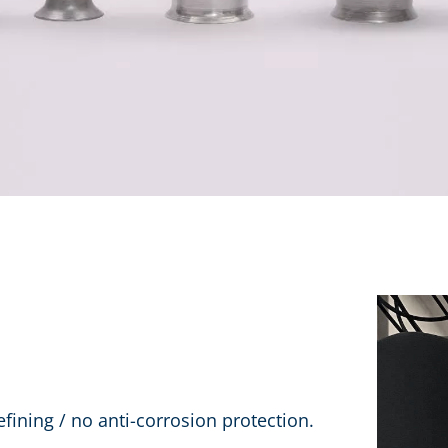
efining / no anti-corrosion protection.