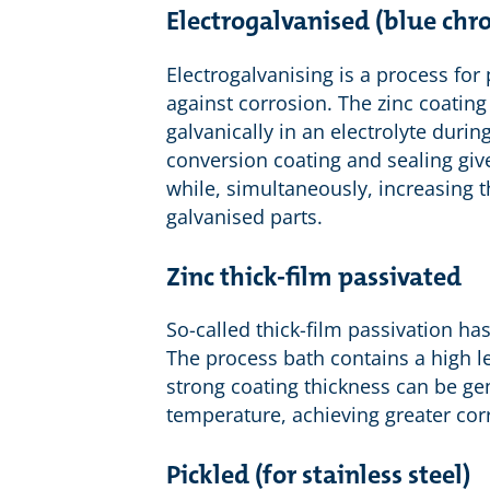
Electrogalvanised (blue ch
Electrogalvanising is a process for 
against corrosion. The zinc coating
galvanically in an electrolyte dur
conversion coating and sealing give
while, simultaneously, increasing t
galvanised parts.
Zinc thick-film passivated
So-called thick-film passivation has
The process bath contains a high lev
strong coating thickness can be ge
temperature, achieving greater cor
Pickled (for stainless steel)