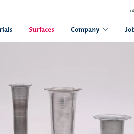
+4
ials
Surfaces
Company
Jo