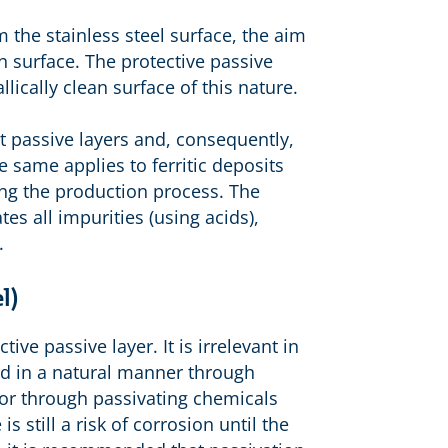
m the stainless steel surface, the aim
an surface. The protective passive
lically clean surface of this nature.
t passive layers and, consequently,
e same applies to ferritic deposits
ng the production process. The
es all impurities (using acids),
.
l)
ive passive layer. It is irrelevant in
ved in a natural manner through
or through passivating chemicals
s still a risk of corrosion until the