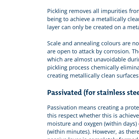
Pickling removes all impurities fro
being to achieve a metallically cle
layer can only be created on a metal
Scale and annealing colours are no
are open to attack by corrosion. Th
which are almost unavoidable duri
pickling process chemically eliminat
creating metallically clean surfaces
Passivated (for stainless stee
Passivation means creating a protect
this respect whether this is achie
moisture and oxygen (within days) 
(within minutes). However, as there i