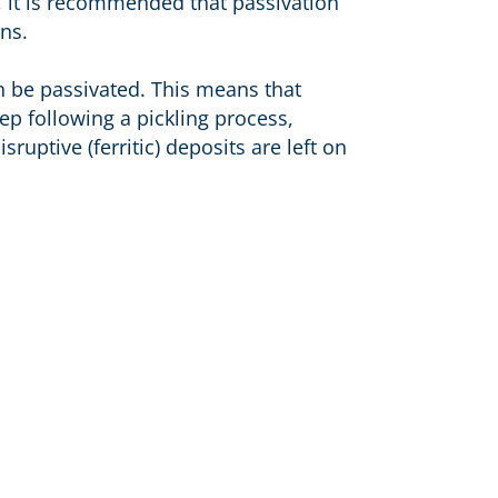
, it is recommended that passivation
ns.
n be passivated. This means that
ep following a pickling process,
ruptive (ferritic) deposits are left on
Address