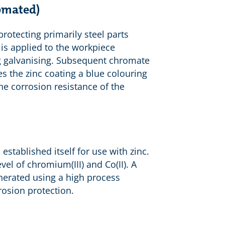
romated)
protecting primarily steel parts
 is applied to the workpiece
ing galvanising. Subsequent chromate
s the zinc coating a blue colouring
he corrosion resistance of the
 established itself for use with zinc.
el of chromium(III) and Co(II). A
nerated using a high process
rosion protection.