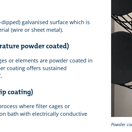
t-dipped) galvanised surface which is
rial (wire or sheet metal).
rature powder coated)
 cages or elements are powder coated in
er coating offers sustained
.
ip coating)
rocess where filter cages or
n bath with electrically conductive
Powder co