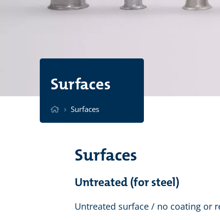
Surfaces
›
Surfaces
Surfaces
Untreated (for steel)
Untreated surface / no coating or r