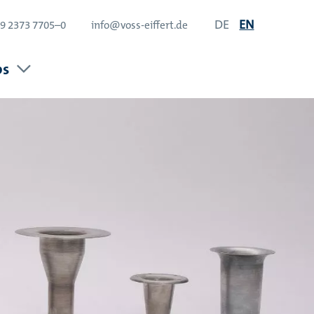
DE
EN
9 2373 7705–0
info@voss-eiffert.de
bs