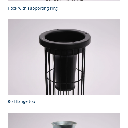
Hook with supporting ring
Roll flange top