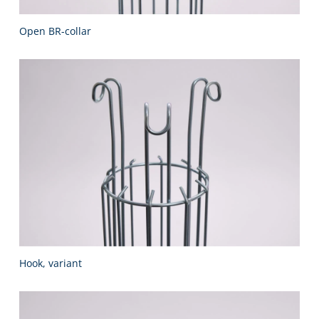
Open BR-collar
Hook, variant