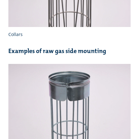
Collars
Examples of raw gas side mounting