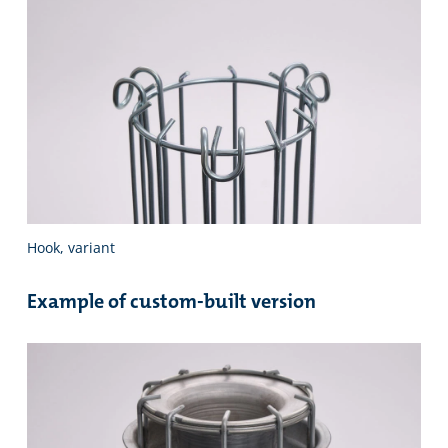
Hook, variant
Example of custom-built version