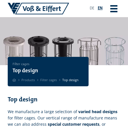
DE
EN
Filter cages
Top design
›
›
›
Products
Filter cages
Top design
Top design
We manufacture a large selection of
varied head designs
for filter cages. Our vertical range of manufacture means
we can also address
special customer requests
, or