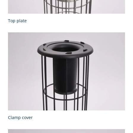
Top plate
Clamp cover