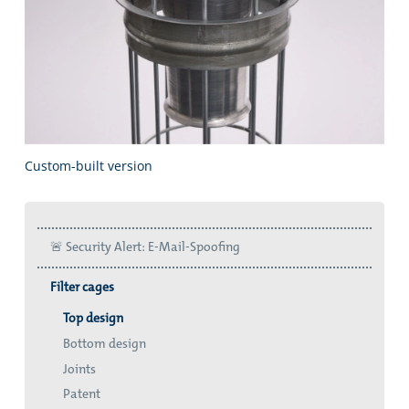
Custom-built version
🚨 Security Alert: E-Mail-Spoofing
Filter cages
Top design
Bottom design
Joints
Patent