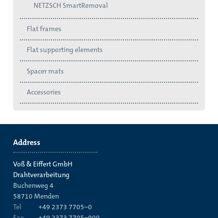
NETZSCH SmartRemoval
Flat frames
Flat supporting elements
Spacer mats
Accessories
Address
Voß & Eiffert GmbH
Drahtverarbeitung
Buchenweg 4
58710
Menden
Tel
+49 2373 7705–0
Fax
+49 2373 7705–900