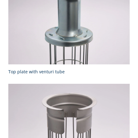
Top plate with venturi tube