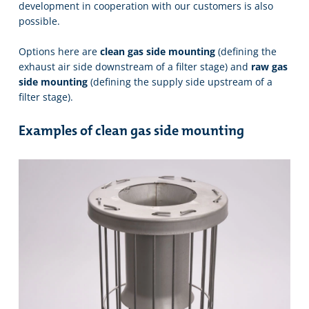
development in cooperation with our customers is also
possible.
Options here are
clean gas side mounting
(defining the
exhaust air side downstream of a filter stage) and
raw gas
side mounting
(defining the supply side upstream of a
filter stage).
Examples of clean gas side mounting