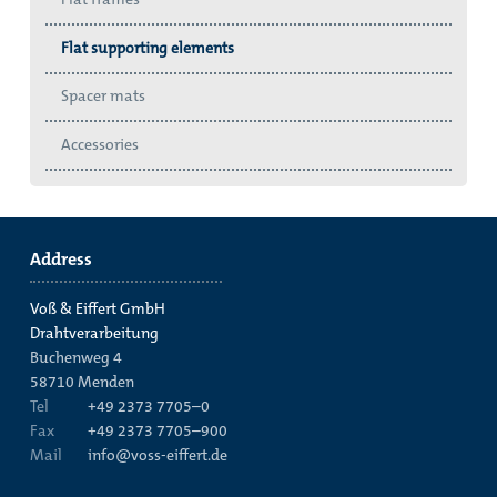
Flat supporting elements
Spacer mats
Accessories
Address
Voß & Eiffert GmbH
Drahtverarbeitung
Buchenweg 4
58710
Menden
Tel
+49 2373 7705–0
Fax
+49 2373 7705–900
Mail
info@voss-eiffert.de