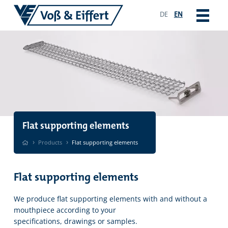
DE
EN
Flat supporting elements
›
›
Products
Flat supporting elements
Flat supporting elements
We produce flat supporting elements with and without a
mouthpiece according to your
specifications, drawings or samples.