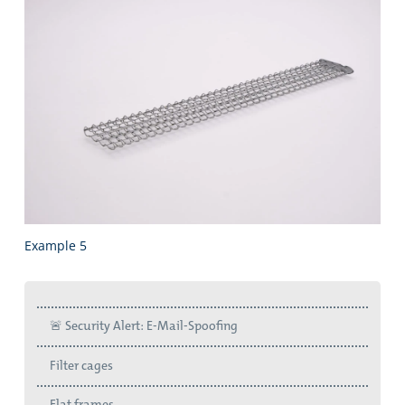
Example 5
🚨 Security Alert: E-Mail-Spoofing
Filter cages
Flat frames