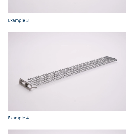
Example 3
Example 4