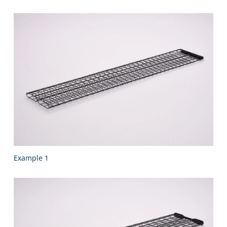
Example 1