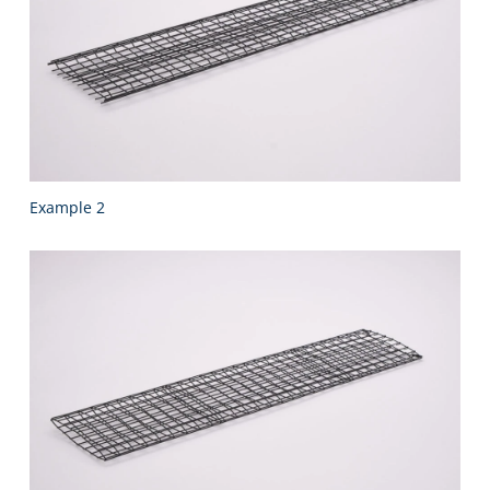
Example 2