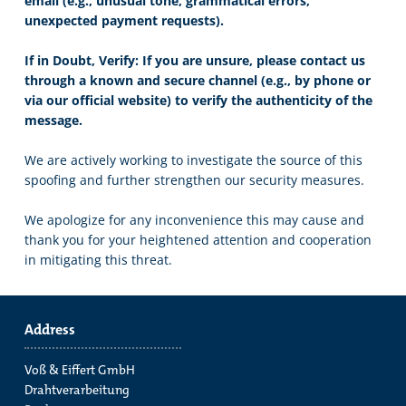
email (e.g., unusual tone, grammatical errors,
unexpected payment requests).
If in Doubt, Verify: If you are unsure, please contact us
through a known and secure channel (e.g., by phone or
via our official website) to verify the authenticity of the
message.
We are actively working to investigate the source of this
spoofing and further strengthen our security measures.
We apologize for any inconvenience this may cause and
thank you for your heightened attention and cooperation
in mitigating this threat.
Address
Voß & Eiffert GmbH
Drahtverarbeitung