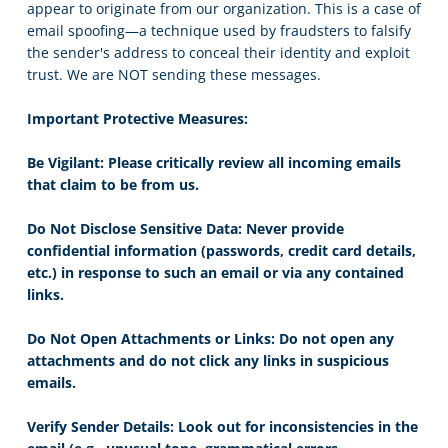
appear to originate from our organization. This is a case of
email spoofing—a technique used by fraudsters to falsify
the sender's address to conceal their identity and exploit
trust. We are NOT sending these messages.
Important Protective Measures:
Be Vigilant: Please critically review all incoming emails
that claim to be from us.
Do Not Disclose Sensitive Data: Never provide
confidential information (passwords, credit card details,
etc.) in response to such an email or via any contained
links.
Do Not Open Attachments or Links: Do not open any
attachments and do not click any links in suspicious
emails.
Verify Sender Details: Look out for inconsistencies in the