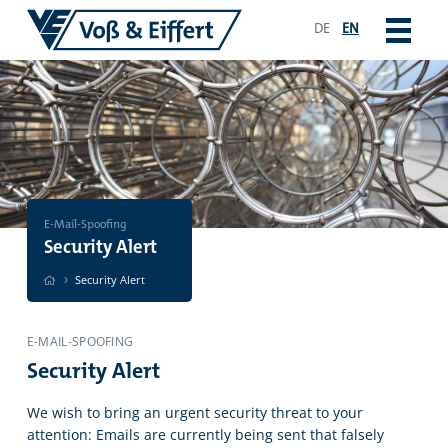
DE
EN
E-Mail-Spoofing
Security Alert
›
Security Alert
E-MAIL-SPOOFING
Security Alert
We wish to bring an urgent security threat to your
attention: Emails are currently being sent that falsely